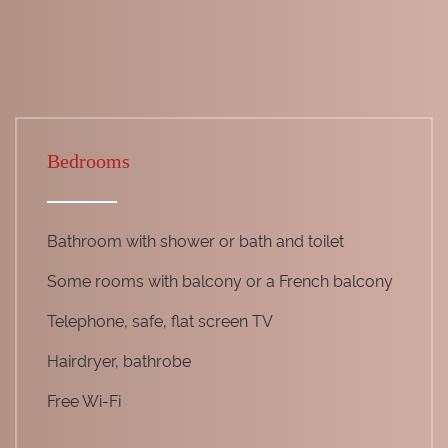
Bedrooms
Bathroom with shower or bath and toilet
Some rooms with balcony or a French balcony
Telephone, safe, flat screen TV
Hairdryer, bathrobe
Free Wi-Fi