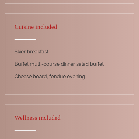
Cuisine included
Skier breakfast
Buffet multi-course dinner salad buffet
Cheese board, fondue evening
Wellness included