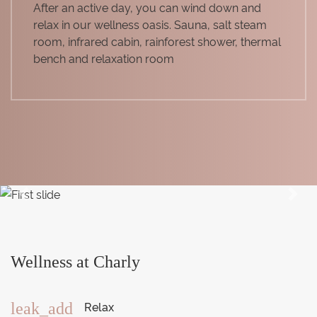
After an active day, you can wind down and
relax in our wellness oasis. Sauna, salt steam
room, infrared cabin, rainforest shower, thermal
bench and relaxation room
Previous
Next
Wellness at Charly
Relax
leak_add