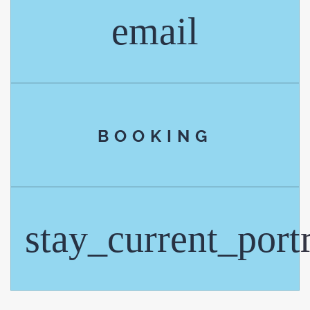
email
BOOKING
stay_current_portr