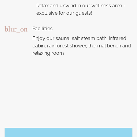
Relax and unwind in our wellness area -
exclusive for our guests!
Facilities
blur_on
Enjoy our sauna, salt steam bath, infrared
cabin, rainforest shower, thermal bench and
relaxing room