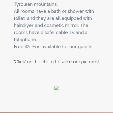
Tyrolean mountains.
All rooms have a bath or shower with
toilet, and they are all equipped with
hairdryer and cosmetic mirror. The
rooms have a safe, cable TV and a
telephone.
Free Wi-Fi is available for our guests.
'Click' on the photo to see more pictures!