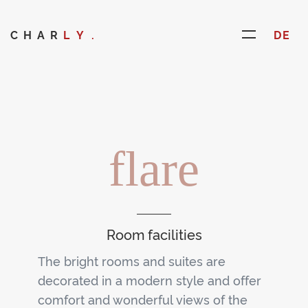
CHAR
LY.
DE
flare
Room facilities
The bright rooms and suites are
decorated in a modern style and offer
comfort and wonderful views of the